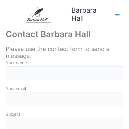
Skip
Barbara
to
Hall
content
Contact Barbara Hall
Please use the contact form to send a
message.
Your name
Your email
Subject