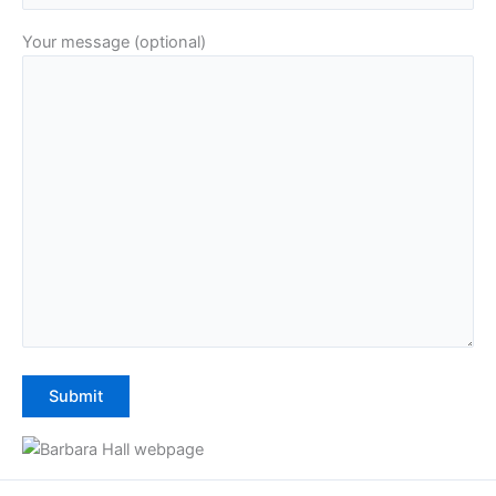
Your message (optional)